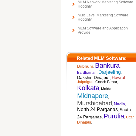
MLM Network Marketing Software
Hooghly
Multi Level Marketing Software
Hooghly
MLM Software and Application
Provide
Related MLM Software:
Bankura
Birbhum
,
,
Darjeeling
Bardhaman
,
,
Dakshin Dinajpur
Howrah
,
,
Jalpaiguri
,
Cooch Behar
,
Kolkata
,
Malda
,
Midnapore
,
Murshidabad
Nadia
,
,
North 24 Parganas
South
,
Purulia
24 Parganas
,
,
Uttar
Dinajpur
,