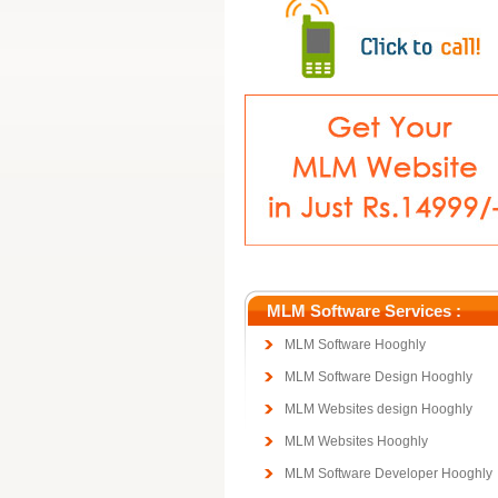
MLM Software Services :
MLM Software Hooghly
MLM Software Design Hooghly
MLM Websites design Hooghly
MLM Websites Hooghly
MLM Software Developer Hooghly