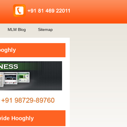
MLM Blog
Sitemap
ooghly
vide Hooghly