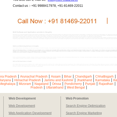
Contact us :- +91 9988417978, +91-81469-22011
MLM Software and Application provide in Hooghly
MLM Multi Level Marketing Software Hooghly, MLM Software and Application design andhra Pradesh,MLM Software and Application design arunachal Pradesh, MLM Software and Application design Assam, MLM Software and Application design Anda
design Chandigarh, MLM Software and Application design Delhi, MLM Software and Application design Daman & Diu, MLM Software and Application design goa, MLM Software and Application design Gujarat, MLM Software and Application design
design Kashmir, MLM Software and Application design Jharkhand, MLM Software and Application design Karnataka, MLM Software and Application design kerala, MLM Software and Application designLakshadweep
MLM Software and Application design madhya Pradesh, MLM Software and Application design Maharashtra, MLM Software and Application design Manipur, MLM Software and Application design Meghalaya, MLM Software and Application design 
Pondicherry, MLM Software and Application design rajasthan, MLM Software and Application design sikkim, MLM Software and Application design tamilnadu, MLM Software and Application design Tripura, MLM Software and Application design uttar P
Multi Level Marketing Software in Hooghly
MLM software Hooghly, MLM Software and Application Hooghly, mlm website Hooghly, online application Hooghly, MLM Application Development Hooghly, multi level marketing software Hooghly, mlm business Hooghly, MLM affiliate software in Ho
Multi Level Marketing Software in Hooghly,mlm pro in Hooghly, mlm marketing plan in Hooghly, Multi Level Marketing Software and Application designs Hooghly, cheap mlm leads Hooghly, mlm Software company in Hooghly,o
Hooghly, mlm Website at cheap rate in Hooghly,MLM Website in Hooghly, Website for MLM in Hooghly, MLM Web Site in Hooghly, Binary Plan in Hooghly, tracking Website in Hooghly, Genealogy Website in Hooghly, Multi-level Mark
Website, direct sales Website in Hooghly,mlm Website leaders in Hooghly
Multi Level Marketing Software in Hooghly, Software for Multi Level Marketing in Hooghly, MLM Software in Hooghly, Multi Level Marketing Software Binary Plan in Hooghly, tracking Software in Hooghly, Spill Over Plan in Hooghly, Genealogy Software 
matrix Software in Hooghly, MLM Software in Hooghly, MLM Softwares in Hooghly, MLM Software Hooghly,
Multi Level Marketing Software in Hooghly
mlm software application providers in Birbhum, mlm software application providers in Bankura, mlm software application providers in Bardhaman, mlm software application providers in Darjeeling, mlm software application providers in Dakshin Dinajp
Behar, mlm software application providers in Kolkata, mlm software application providers in Malda, mlm software application providers in Midnapore, mlm software application providers in Murshidabad, mlm software application providers in Nadi
providers in Purulia, mlm software application providers in Uttar Dinajpur,
ra Pradesh
Arunachal Pradesh
Assam
Bihar
Chandigarh
Chhattisgarh
Haryana
Himachal Pradesh
Jammu and Kashmir
Jharkhand
Karnataka
Ke
Meghalaya
Mizoram
Nagaland
Orissa
Pondicherry
Punjab
Rajasthan
Pradesh
Uttarakhand
West Bengal
Web Development
Web Promotion
Web Development
Search Engine Optimization
Web Application Development
Search Engine Marketing