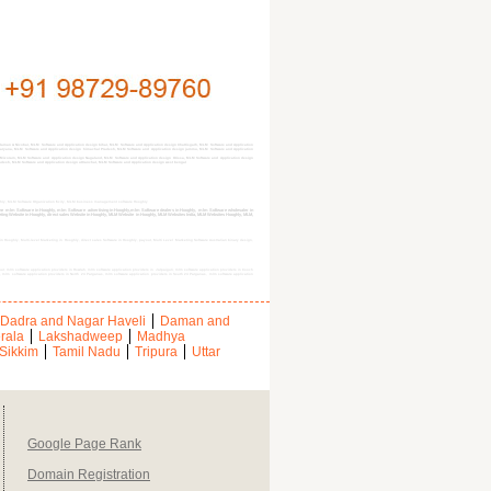
man & Nicobar, MLM Software and Application design bihar, MLM Software and Application design Chattisgarh, MLM Software and Application
 Haryana, MLM Software and Application design himachal Pradesh, MLM Software and Application design jammu, MLM Software and Application
Mizoram, MLM Software and Application design Nagaland, MLM Software and Application design Orissa, MLM Software and Application design
radesh, MLM Software and Application design uttranchal, MLM Software and Application design west bengal
oghly, MLM Software Organization $city, MLM business management software Hooghly
nline mlm Software in Hooghly, mlm Software advertising in Hooghly,mlm Software dealers in Hooghly, mlm Software wholesaler in
eting Website in Hooghly, direct sales Website in Hooghly, MLM Website in Hooghly, MLM Websites India, MLM Websites Hooghly, MLM,
in Hooghly, Multi-level Marketing in Hooghly, direct sales Software in Hooghly, payout, Multi Level Marketing Software Australian binary design,
ur, mlm software application providers in Howrah, mlm software application providers in Jalpaiguri, mlm software application providers in Cooch
a, mlm software application providers in North 24 Parganas, mlm software application providers in South 24 Parganas, mlm software application
Dadra and Nagar Haveli
Daman and
rala
Lakshadweep
Madhya
Sikkim
Tamil Nadu
Tripura
Uttar
Google Page Rank
Domain Registration