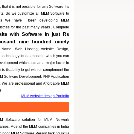
that it is not possible for any Software fits
nts. So we customize all MLM Software to
eeds We have been developing MLM
dustries for the past many years . Complete
te with Software in just Rs
housand nine hundred ninety
 Name, Web Hosting, website Design,
t technology for database in which you can
evelopment which acts as a major factor in
is its ability to gel with or complement the
LM Software Development, PHP Application
g. We are professional and Affordable MLM
..
MLM website design Portfolio
M Software solution for MLM, Network
panies. Most of the MLM companies in India
to poor MLM Software Person lacking skills