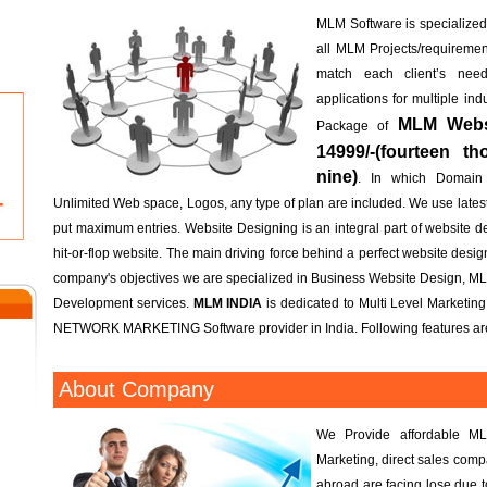
MLM Software is specialized; 
all MLM Projects/requireme
match each client’s n
applications for multiple in
MLM Websi
Package of
14999/-(fourteen t
nine)
. In which Domain
Unlimited Web space, Logos, any type of plan are included. We use lates
put maximum entries. Website Designing is an integral part of website d
hit-or-flop website. The main driving force behind a perfect website design 
company's objectives we are specialized in Business Website Design, M
Development services.
MLM INDIA
is dedicated to Multi Level Marketin
NETWORK MARKETING Software provider in India. Following features are
About Company
We Provide affordable ML
Marketing, direct sales com
abroad are facing lose due 