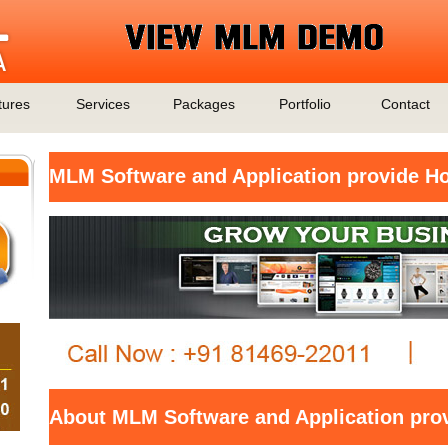
tures
Services
Packages
Portfolio
Contact
MLM Software and Application provide H
About MLM Software and Application pro