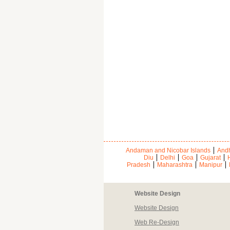
Andaman and Nicobar Islands
Andh
Diu
Delhi
Goa
Gujarat
Pradesh
Maharashtra
Manipur
Website Design
Website Design
Web Re-Design