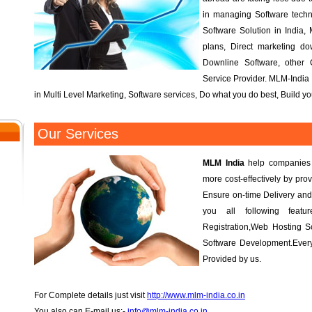
in managing Software tech
Software Solution in India, 
plans, Direct marketing d
Downline Software, other
Service Provider. MLM-India 
in Multi Level Marketing, Software services, Do what you do best, Build 
Our Services
MLM India
help companies r
more cost-effectively by prov
Ensure on-time Delivery and
you all following fea
Registration,Web Hosting S
Software Development.Every
Provided by us.
For Complete details just visit
http://www.mlm-india.co.in
You also can E-mail us:-
info@mlm-india.co.in