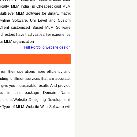
nically. MLM India is Cheapest cost MLM
Multilevel MLM Software for Binary, matrix
ownline Software, Uni Level and Custom
 Client customized Based MLM Software
directors have had vast earlier experience
your MLM organization
Full Portfolio website design
un their operations more efficiently and
iding fulfillment services that are accurate,
 give you measurable results. And provide
tures in this package Domain Name
olutions,Website Designing Development,
 Type of MLM Website With Software will