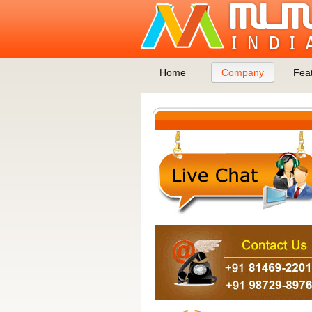
Home
Company
Fea