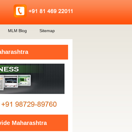
MLM Blog
Sitemap
aharashtra
vide Maharashtra