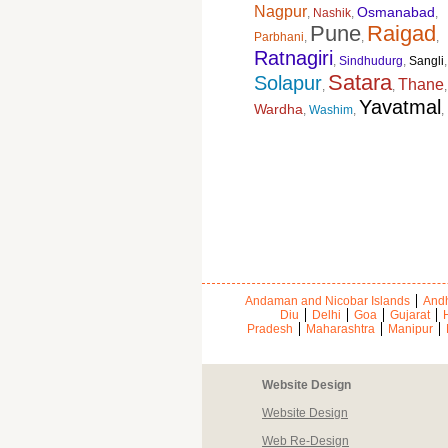
Nagpur
Osmanabad
,
Nashik
,
,
Pune
Raigad
Parbhani
,
,
,
Ratnagiri
,
Sindhudurg
,
Sangli
,
Satara
Solapur
Thane
,
,
,
Yavatmal
Wardha
,
Washim
,
,
Andaman and Nicobar Islands
Andh
Diu
Delhi
Goa
Gujarat
Pradesh
Maharashtra
Manipur
Website Design
Website Design
Web Re-Design