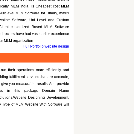
nically. MLM India is Cheapest cost MLM
Multilevel MLM Software for Binary, matrix
ownline Software, Uni Level and Custom
 Client customized Based MLM Software
directors have had vast earlier experience
your MLM organization
Full Portfolio website design
un their operations more efficiently and
iding fulfillment services that are accurate,
 give you measurable results. And provide
tures in this package Domain Name
olutions,Website Designing Development,
 Type of MLM Website With Software will