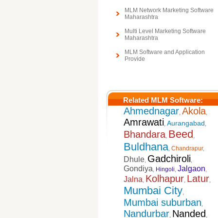
MLM Network Marketing Software
Maharashtra
Multi Level Marketing Software
Maharashtra
MLM Software and Application
Provide
Related MLM Software:
Ahmednagar
Akola
,
,
Amrawati
Aurangabad
,
,
Beed
Bhandara
,
,
Buldhana
,
Chandrapur
,
Gadchiroli
Dhule
,
,
Gondiya
Jalgaon
,
Hingoli
,
,
Kolhapur
Latur
Jalna
,
,
,
Mumbai City
,
Mumbai suburban
,
Nandurbar
Nanded
,
,