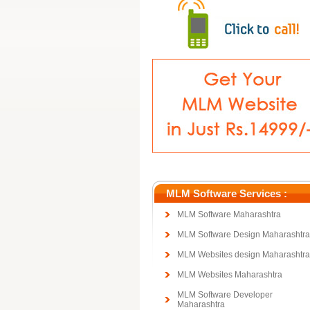
MLM Software Services :
MLM Software Maharashtra
MLM Software Design Maharashtra
MLM Websites design Maharashtra
MLM Websites Maharashtra
MLM Software Developer
Maharashtra