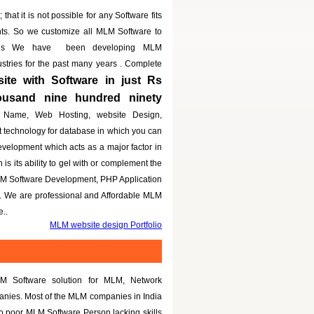
that it is not possible for any Software fits
nts. So we customize all MLM Software to
eeds We have been developing MLM
dustries for the past many years . Complete
te with Software in just Rs
housand nine hundred ninety
 Name, Web Hosting, website Design,
t technology for database in which you can
evelopment which acts as a major factor in
is its ability to gel with or complement the
LM Software Development, PHP Application
g. We are professional and Affordable MLM
..
MLM website design Portfolio
M Software solution for MLM, Network
panies. Most of the MLM companies in India
to poor MLM Software Person lacking skills