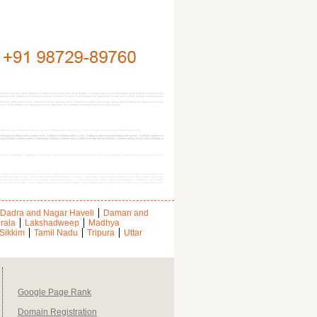
daman & Nicobar, MLM Software and Application design bihar, MLM Software and Application design Chattisgarh, MLM Software and Application
 Haryana, MLM Software and Application design himachal Pradesh, MLM Software and Application design jammu, MLM Software and Application
Mizoram, MLM Software and Application design Nagaland, MLM Software and Application design Orissa, MLM Software and Application design
radesh, MLM Software and Application design uttranchal, MLM Software and Application design west bengal
 MLM affiliate software in Maharashtra, MLM Software Organization $city, MLM business management software Maharashtra
e company in Maharashtra,online mlm Software in Maharashtra, mlm Software advertising in Maharashtra,mlm Software dealers in
 Website in Maharashtra, Genealogy Website in Maharashtra, Multi-level Marketing Website in Maharashtra, direct sales Website in
harashtra, Genealogy Software in Maharashtra, Multi-level Marketing in Maharashtra, direct sales Software in Maharashtra, payout, Multi Level
 software application providers in Beed, mlm software application providers in Buldhana, mlm software application providers in Chandrapur, mlm
ication providers in Jalna, mlm software application providers in Kolhapur, mlm software application providers in Latur, mlm software application
lication providers in Nashik, mlm software application providers in Osmanabad, mlm software application providers in Parbhani, mlm software
ion providers in Solapur, mlm software application providers in Satara, mlm software application providers in Thane, mlm software application
Dadra and Nagar Haveli
Daman and
rala
Lakshadweep
Madhya
Sikkim
Tamil Nadu
Tripura
Uttar
Google Page Rank
Domain Registration