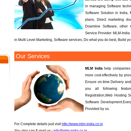
in managing Software tech
Software Solution in India, 
plans, Direct marketing d
Downline Software, other
Service Provider. MLM-India 
in Multi Level Marketing, Software services, Do what you do best, Build 
Our Services
MLM India
help companies r
more cost-effectively by prov
Ensure on-time Delivery and
you all following fea
Registration,Web Hosting S
Software Development.Every
Provided by us.
For Complete details just visit
http://www.mlm-india.co.in
You also can E-mail us:-
info@mlm-india.co.in