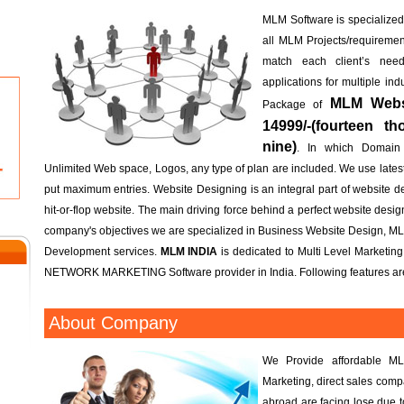
MLM Software is specialized; 
all MLM Projects/requireme
match each client’s n
applications for multiple in
MLM Websi
Package of
14999/-(fourteen t
nine)
. In which Domain
Unlimited Web space, Logos, any type of plan are included. We use lates
put maximum entries. Website Designing is an integral part of website d
hit-or-flop website. The main driving force behind a perfect website design 
company's objectives we are specialized in Business Website Design, M
Development services.
MLM INDIA
is dedicated to Multi Level Marketin
NETWORK MARKETING Software provider in India. Following features are
About Company
We Provide affordable ML
Marketing, direct sales com
abroad are facing lose due 