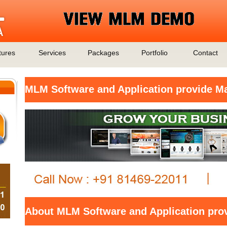
tures
Services
Packages
Portfolio
Contact
MLM Software and Application provide M
About MLM Software and Application pro