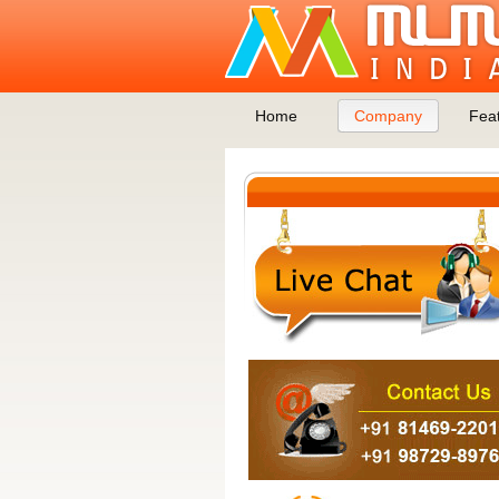
Home
Company
Fea