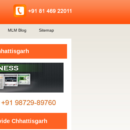
MLM Blog
Sitemap
hattisgarh
ide Chhattisgarh