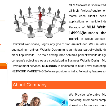
MLM Software is specialized; 
all MLM Projects/requireme
match each client’s n
applications for multiple in
MLM Websi
Package of
14999/-(fourteen t
nine)
. In which Domain
Unlimited Web space, Logos, any type of plan are included. We use lates
put maximum entries. Website Designing is an integral part of website d
hit-or-flop website. The main driving force behind a perfect website design 
company's objectives we are specialized in Business Website Design, M
Development services.
MLM INDIA
is dedicated to Multi Level Marketin
NETWORK MARKETING Software provider in India. Following features are
h
About Company
h
We Provide affordable ML
Marketing, direct sales com
abroad are facing lose due 