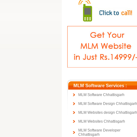
MLM Software Services :
MLM Software Chhattisgarh
MLM Software Design Chhattisgar
MLM Websites design Chhattisgar
MLM Websites Chhattisgarh
MLM Software Developer
Chhattisgarh