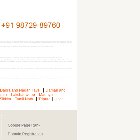
daman & Nicobar, MLM Software and Application design bihar, MLM Software and Application design Chattisgarh, MLM Software and Application
 Haryana, MLM Software and Application design himachal Pradesh, MLM Software and Application design jammu, MLM Software and Application
Mizoram, MLM Software and Application design Nagaland, MLM Software and Application design Orissa, MLM Software and Application design
radesh, MLM Software and Application design uttranchal, MLM Software and Application design west bengal
, MLM affiliate software in Chhattisgarh, MLM Software Organization $city, MLM business management software Chhattisgarh
e company in Chhattisgarh,online mlm Software in Chhattisgarh, mlm Software advertising in Chhattisgarh,mlm Software dealers in
 Website in Chhattisgarh, Genealogy Website in Chhattisgarh, Multi-level Marketing Website in Chhattisgarh, direct sales Website in
attisgarh, Genealogy Software in Chhattisgarh, Multi-level Marketing in Chhattisgarh, direct sales Software in Chhattisgarh, payout, Multi Level
ware application providers in Jashpur, mlm software application providers in Janjgir Champa, mlm software application providers in Korba, mlm
application providers in Rajnandgaon, mlm software application providers in Raipur, mlm software application providers in Surguja,
Dadra and Nagar Haveli
Daman and
rala
Lakshadweep
Madhya
Sikkim
Tamil Nadu
Tripura
Uttar
Google Page Rank
Domain Registration