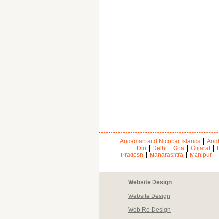
Andaman and Nicobar Islands
Andh
Diu
Delhi
Goa
Gujarat
Pradesh
Maharashtra
Manipur
Website Design
Website Design
Web Re-Design