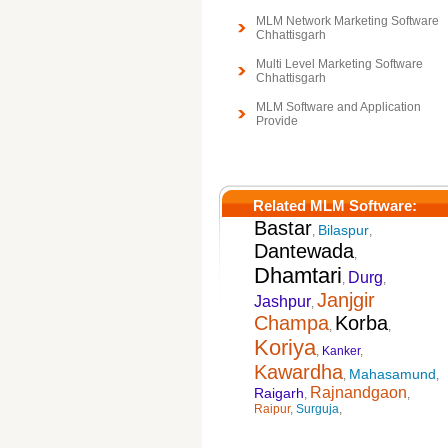
MLM Network Marketing Software
Chhattisgarh
Multi Level Marketing Software
Chhattisgarh
MLM Software and Application
Provide
Related MLM Software:
Bastar
Bilaspur
,
,
Dantewada
,
Dhamtari
Durg
,
,
Janjgir
Jashpur
,
Champa
Korba
,
,
Koriya
,
Kanker
,
Kawardha
Mahasamund
,
,
Rajnandgaon
Raigarh
,
,
Raipur
,
Surguja
,