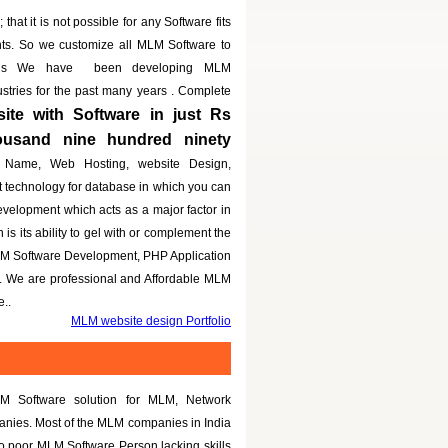
that it is not possible for any Software fits
nts. So we customize all MLM Software to
eeds We have been developing MLM
dustries for the past many years . Complete
te with Software in just Rs
housand nine hundred ninety
 Name, Web Hosting, website Design,
t technology for database in which you can
evelopment which acts as a major factor in
is its ability to gel with or complement the
LM Software Development, PHP Application
g. We are professional and Affordable MLM
..
MLM website design Portfolio
M Software solution for MLM, Network
panies. Most of the MLM companies in India
to poor MLM Software Person lacking skills