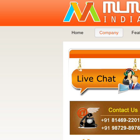
Home
Company
Fea