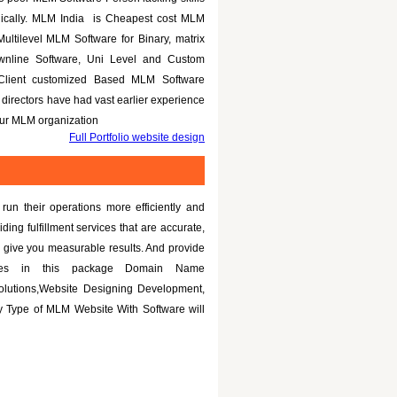
nically. MLM India is Cheapest cost MLM
Multilevel MLM Software for Binary, matrix
ownline Software, Uni Level and Custom
 Client customized Based MLM Software
directors have had vast earlier experience
your MLM organization
Full Portfolio website design
un their operations more efficiently and
iding fulfillment services that are accurate,
 give you measurable results. And provide
tures in this package Domain Name
olutions,Website Designing Development,
 Type of MLM Website With Software will