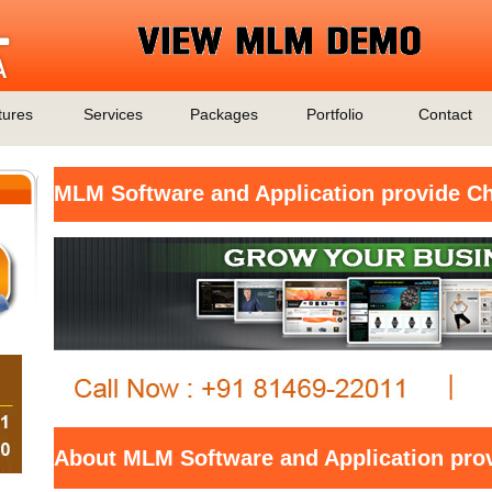
tures
Services
Packages
Portfolio
Contact
MLM Software and Application provide Ch
About MLM Software and Application prov