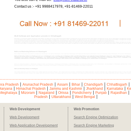
Contact us :- +91 9988417978, +91-81469-22011
MLM Software and Application provide in Chhattisgarh
MLM Multi Level Marketing Software Chhattisgarh, MLM Software and Application design andhra Pradesh,MLM Software and Application design arunachal Pradesh, MLM Software and Application design Assam, MLM Software and Application design An
design Chandigarh, MLM Software and Application design Delhi, MLM Software and Application design Daman & Diu, MLM Software and Application design goa, MLM Software and Application design Gujarat, MLM Software and Application design
design Kashmir, MLM Software and Application design Jharkhand, MLM Software and Application design Karnataka, MLM Software and Application design kerala, MLM Software and Application designLakshadweep
MLM Software and Application design madhya Pradesh, MLM Software and Application design Maharashtra, MLM Software and Application design Manipur, MLM Software and Application design Meghalaya, MLM Software and Application design 
Pondicherry, MLM Software and Application design rajasthan, MLM Software and Application design sikkim, MLM Software and Application design tamilnadu, MLM Software and Application design Tripura, MLM Software and Application design uttar P
Multi Level Marketing Software in Chhattisgarh
MLM software Chhattisgarh, MLM Software and Application Chhattisgarh, mlm website Chhattisgarh, online application Chhattisgarh, MLM Application Development Chhattisgarh, multi level marketing software Chhattisgarh, mlm business Chhattisgarh
Multi Level Marketing Software in Chhattisgarh,mlm pro in Chhattisgarh, mlm marketing plan in Chhattisgarh, Multi Level Marketing Software and Application designs Chhattisgarh, cheap mlm leads Chhattisgarh, mlm Softwar
Chhattisgarh, mlm Software wholesaler in Chhattisgarh, mlm Website at cheap rate in Chhattisgarh,MLM Website in Chhattisgarh, Website for MLM in Chhattisgarh, MLM Web Site in Chhattisgarh, Binary Plan in Chhattisgarh, tracking
Chhattisgarh, MLM Website in Chhattisgarh, MLM Websites India, MLM Websites Chhattisgarh, MLM, Website, direct sales Website in Chhattisgarh,mlm Website leaders in Chhattisgarh
Multi Level Marketing Software in Chhattisgarh, Software for Multi Level Marketing in Chhattisgarh, MLM Software in Chhattisgarh, Multi Level Marketing Software Binary Plan in Chhattisgarh, tracking Software in Chhattisgarh, Spill Over Plan in Chh
Marketing Software Australian binary design, matrix Software in Chhattisgarh, MLM Software in Chhattisgarh, MLM Softwares in Chhattisgarh, MLM Software Chhattisgarh,
Multi Level Marketing Software in Chhattisgarh
mlm software application providers in Bastar, mlm software application providers in Bilaspur, mlm software application providers in Dantewada, mlm software application providers in Dhamtari, mlm software application providers in Durg, mlm soft
software application providers in Koriya, mlm software application providers in Kanker, mlm software application providers in Kawardha, mlm software application providers in Mahasamund, mlm software application providers in Raigarh, mlm software 
ra Pradesh
Arunachal Pradesh
Assam
Bihar
Chandigarh
Chhattisgarh
Haryana
Himachal Pradesh
Jammu and Kashmir
Jharkhand
Karnataka
Ke
Meghalaya
Mizoram
Nagaland
Orissa
Pondicherry
Punjab
Rajasthan
Pradesh
Uttarakhand
West Bengal
Web Development
Web Promotion
Web Development
Search Engine Optimization
Web Application Development
Search Engine Marketing