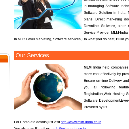
in managing Software tech
Software Solution in India, 
plans, Direct marketing d
Downline Software, other
Service Provider. MLM-India 
in Multi Level Marketing, Software services, Do what you do best, Build 
Our Services
MLM India
help companies r
more cost-effectively by prov
Ensure on-time Delivery and
you all following fea
Registration,Web Hosting S
Software Development.Every
Provided by us.
For Complete details just visit
http://www.mlm-india.co.in
You also can E-mail us:-
info@mlm-india.co.in