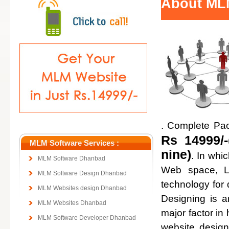
About ML
. Complete Pa
Rs 14999/-
MLM Software Services :
nine)
. In whi
MLM Software Dhanbad
Web space, Lo
MLM Software Design Dhanbad
technology for
MLM Websites design Dhanbad
Designing is a
MLM Websites Dhanbad
major factor in 
MLM Software Developer Dhanbad
website design