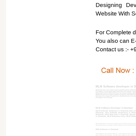
Designing De
Website With So
For Complete det
You also can E-
Contact us :- 
MLM Software developer in 
MLM Software Developer and DesignDhanbad, MLM Sof
Developer Chattisgarh, MLM Software Developer Chan
himachal Pradesh, MLM Software Developer jammu, ML
MLM Software Developer madhya Pradesh, MLM Softwar
Software Developer Pondicherry, MLM Software Develop
Developer west bengal
MLM Software Developer in Dhanbad
MLM Software Developer in Dhanbad,mlm pr
Dhanbad, mlm Software advertising in Dha
Dhanbad, MLM Web Site in Dhanbad, Binary P
in Dhanbad, MLM Websites India, MLM Websit
MLM Website in Dhanbad, Software for MLM in Dhanbad, MLM
Australian binary design, matrix Software in Dhanbad, 
MlM Software in Dhanbad
mlm software developer Bokaro, mlm software developer 
mlm software developer Gumla, mlm software developer H