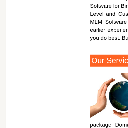
Software for Bi
Level and Cus
MLM Software 
earlier experi
you do best, B
Our Servi
package Domai