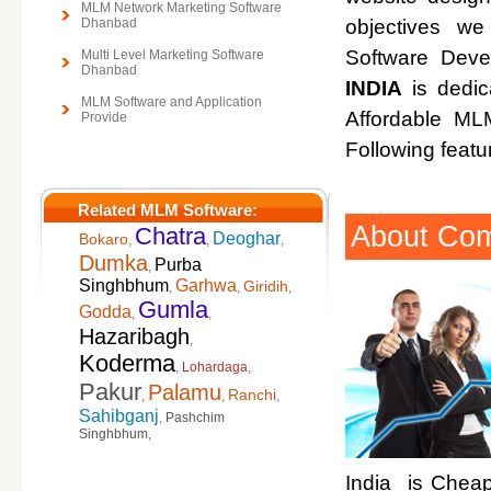
MLM Network Marketing Software
Dhanbad
objectives w
Software Deve
Multi Level Marketing Software
Dhanbad
INDIA
is dedic
MLM Software and Application
Affordable M
Provide
Following featu
Related MLM Software:
About Co
Chatra
Deoghar
Bokaro
,
,
,
Dumka
Purba
,
Singhbhum
Garhwa
Giridih
,
,
,
Gumla
Godda
,
,
Hazaribagh
,
Koderma
,
Lohardaga
,
Pakur
Palamu
Ranchi
,
,
,
Sahibganj
,
Pashchim
Singhbhum
,
India is Cheap