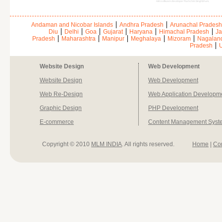
mlm software developer Pashchim Singhbhum,
Andaman and Nicobar Islands
Andhra Pradesh
Arunachal Pradesh
Diu
Delhi
Goa
Gujarat
Haryana
Himachal Pradesh
Ja
Pradesh
Maharashtra
Manipur
Meghalaya
Mizoram
Nagalan
Pradesh
U
Website Design
Web Development
Website Design
Web Development
Web Re-Design
Web Application Developm
Graphic Design
PHP Development
E-commerce
Content Management Syst
Copyright © 2010
MLM INDIA
. All rights reserved.
Home
|
Co