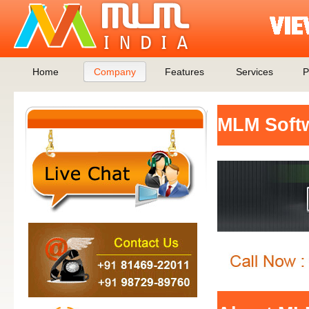
Home
Company
Features
Services
P
MLM Soft