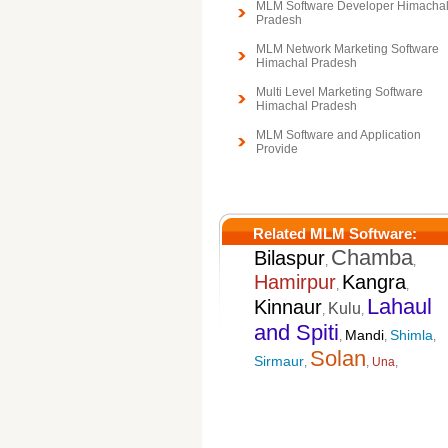
MLM Software Developer Himacha
Pradesh
MLM Network Marketing Software
Himachal Pradesh
Multi Level Marketing Software
Himachal Pradesh
MLM Software and Application
Provide
Related MLM Software:
Chamba
Bilaspur
,
,
Hamirpur
Kangra
,
,
Lahaul
Kinnaur
Kulu
,
,
and Spiti
Mandi
Shimla
,
,
,
Solan
Sirmaur
,
,
Una
,