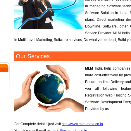
l
in managing Software tech
Software Solution in India, 
plans, Direct marketing d
Downline Software, other
Service Provider. MLM-India 
in Multi Level Marketing, Software services, Do what you do best, Build 
Our Services
MLM India
help companies r
more cost-effectively by prov
Ensure on-time Delivery and
you all following fea
Registration,Web Hosting S
Software Development.Every
Provided by us.
For Complete details just visit
http://www.mlm-india.co.in
You also can E-mail us:-
info@mlm-india.co.in