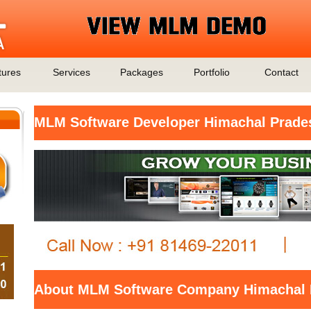
tures
Services
Packages
Portfolio
Contact
MLM Software Developer Himachal Prade
About MLM Software Company Himachal 