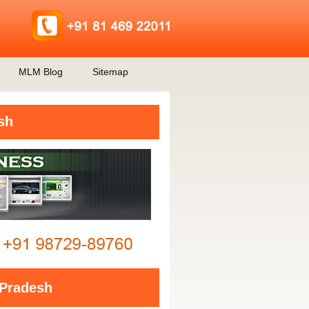
MLM Blog
Sitemap
sh
Pradesh