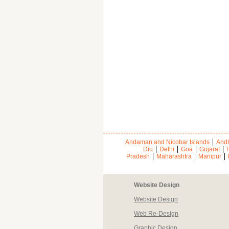
Andaman and Nicobar Islands
Andh
Diu
Delhi
Goa
Gujarat
Pradesh
Maharashtra
Manipur
Website Design
Website Design
Web Re-Design
Graphic Design