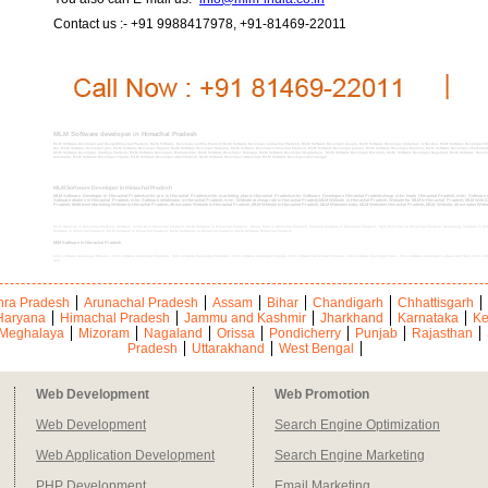
Contact us :- +91 9988417978, +91-81469-22011
MLM Software developer in Himachal Pradesh
MLM Software Developer and DesignHimachal Pradesh, MLM Software Developer andhra Pradesh,MLM Software Developer arunachal Pradesh, MLM Software Developer Assam, MLM Software Developer Andaman & Nicobar, MLM Software Developer biha
Diu, MLM Software Developer goa, MLM Software Developer Gujarat, MLM Software Developer Haryana, MLM Software Developer himachal Pradesh, MLM Software Developer jammu, MLM Software Developer Kashmir, MLM Software Developer Jharkhan
MLM Software Developer madhya Pradesh, MLM Software Developer Maharashtra, MLM Software Developer Manipur, MLM Software Developer Meghalaya, MLM Software Developer Mizoram, MLM Software Developer Nagaland, MLM Software Developer
tamilnadu, MLM Software Developer Tripura, MLM Software Developer uttar Pradesh, MLM Software Developer uttranchal, MLM Software Developer west bengal
MLM Software Developer in Himachal Pradesh
MLM Software Developer in Himachal Pradesh,mlm pro in Himachal Pradesh,mlm marketing plan in Himachal Pradesh,mlm Software Developers Himachal Pradesh,cheap mlm leads Himachal Pradesh, mlm Software c
Software dealers in Himachal Pradesh, mlm Software wholesaler in Himachal Pradesh, mlm Website at cheap rate in Himachal Pradesh,MLM Website in Himachal Pradesh, Website for MLM in Himachal Pradesh, MLM Web Sit
Pradesh, Multi-level Marketing Website in Himachal Pradesh, direct sales Website in Himachal Pradesh, MLM Website in Himachal Pradesh, MLM Websites India, MLM Websites Himachal Pradesh, MLM, Website, direct sales We
MLM Website in Himachal Pradesh, Software for MLM in Himachal Pradesh, MLM Software in Himachal Pradesh, Binary Plan in Himachal Pradesh, tracking Software in Himachal Pradesh, Spill Over Plan in Himachal Pradesh, Genealogy Software in Hima
Software in Himachal Pradesh, MLM Software in Himachal Pradesh, MLM Softwares in Himachal Pradesh, MLM Software Himachal Pradesh,
MlM Software in Himachal Pradesh
mlm software developer Bilaspur, mlm software developer Chamba, mlm software developer Hamirpur, mlm software developer Kangra, mlm software developer Kinnaur, mlm software developer Kulu, mlm software developer Lahaul and Spiti, mlm sof
Una,
ra Pradesh
Arunachal Pradesh
Assam
Bihar
Chandigarh
Chhattisgarh
Haryana
Himachal Pradesh
Jammu and Kashmir
Jharkhand
Karnataka
Ke
Meghalaya
Mizoram
Nagaland
Orissa
Pondicherry
Punjab
Rajasthan
Pradesh
Uttarakhand
West Bengal
Web Development
Web Promotion
Web Development
Search Engine Optimization
Web Application Development
Search Engine Marketing
PHP Development
Email Marketing