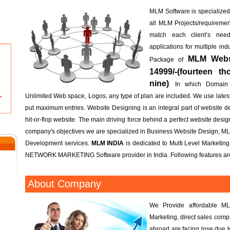
MLM Software is specialized; 
all MLM Projects/requireme
match each client’s n
applications for multiple in
MLM Websi
Package of
14999/-(fourteen t
nine)
. In which Domain
Unlimited Web space, Logos, any type of plan are included. We use lates
put maximum entries. Website Designing is an integral part of website d
hit-or-flop website. The main driving force behind a perfect website design 
company's objectives we are specialized in Business Website Design, M
Development services.
MLM INDIA
is dedicated to Multi Level Marketin
NETWORK MARKETING Software provider in India. Following features are
About Company
We Provide affordable ML
Marketing, direct sales com
abroad are facing lose due 