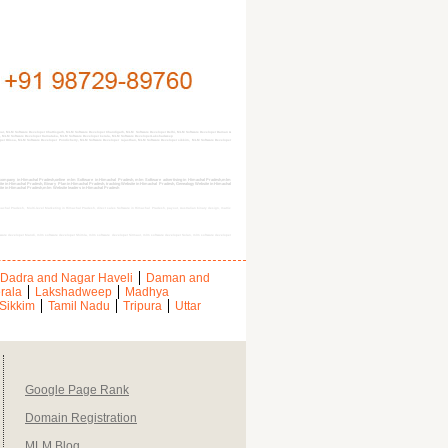
r, MLM Software Developer Chattisgarh, MLM Software Developer Chandigarh, MLM Software Developer Delhi, MLM Software Developer Daman &
d, MLM Software Developer Karnataka, MLM Software Developer kerala, MLM Software DeveloperLakshadweep
 Orissa, MLM Software Developer Pondicherry, MLM Software Developer rajasthan, MLM Software Developer sikkim, MLM Software Developer
ompany in Himachal Pradesh,online mlm Software in Himachal Pradesh, mlm Software advertising in Himachal Pradesh,mlm
e in Himachal Pradesh, Binary Plan in Himachal Pradesh, tracking Website in Himachal Pradesh, Genealogy Website in Himachal
bsite in Himachal Pradesh,mlm Website leaders in Himachal Pradesh
chal Pradesh, Multi-level Marketing in Himachal Pradesh, direct sales Software in Himachal Pradesh, payout, Australian binary design, matrix
tware developer Mandi, mlm software developer Shimla, mlm software developer Sirmaur, mlm software developer Solan, mlm software developer
Dadra and Nagar Haveli
Daman and
rala
Lakshadweep
Madhya
Sikkim
Tamil Nadu
Tripura
Uttar
Google Page Rank
Domain Registration
MLM Blog