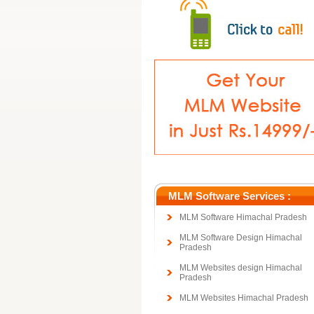
MLM Software Services :
MLM Software Himachal Pradesh
MLM Software Design Himachal
Pradesh
MLM Websites design Himachal
Pradesh
MLM Websites Himachal Pradesh