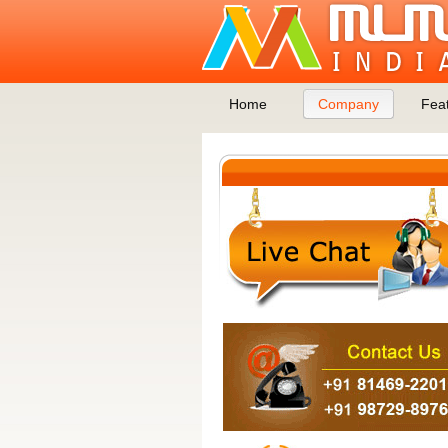
Home
Company
Fea