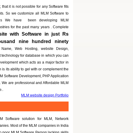
that it is not possible for any Software fits
nts. So we customize all MLM Software to
eeds We have been developing MLM
dustries for the past many years . Complete
te with Software in just Rs
housand nine hundred ninety
 Name, Web Hosting, website Design,
t technology for database in which you can
evelopment which acts as a major factor in
is its ability to gel with or complement the
LM Software Development, PHP Application
g. We are professional and Affordable MLM
..
MLM website design Portfolio
M Software solution for MLM, Network
panies. Most of the MLM companies in India
to poor MLM Software Person lacking skills