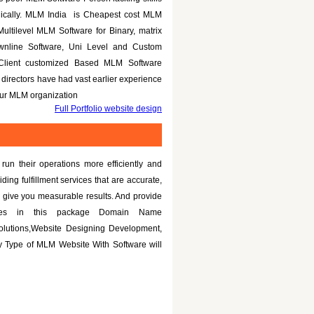
nically. MLM India is Cheapest cost MLM
Multilevel MLM Software for Binary, matrix
ownline Software, Uni Level and Custom
 Client customized Based MLM Software
directors have had vast earlier experience
your MLM organization
Full Portfolio website design
un their operations more efficiently and
iding fulfillment services that are accurate,
 give you measurable results. And provide
tures in this package Domain Name
olutions,Website Designing Development,
 Type of MLM Website With Software will