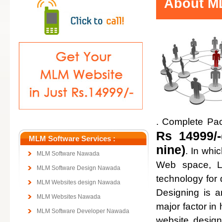
About ML
. Complete Pa
Rs 14999/-
MLM Software Services :
nine)
. In whi
MLM Software Nawada
Web space, Lo
MLM Software Design Nawada
technology for
MLM Websites design Nawada
Designing is a
MLM Websites Nawada
major factor in 
MLM Software Developer Nawada
website design