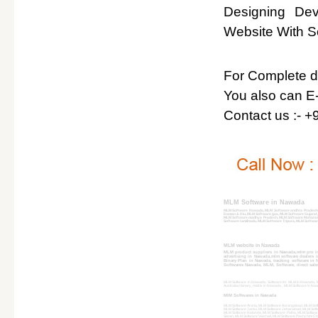
Designing De
Website With So
For Complete det
You also can E-
Contact us :- 
MLM Software in Nawada
MLM Software Nawada, MLM Software andhra Pradesh,
Daman & Diu, MLM Software goa, MLM Software Gujarat
MLM Software madhya Pradesh, MLM Software Maharash
Software tamilnadu, MLM Software Tripura, MLM Softwar
MLM website in Nawada
MLM product suppliers in Nawada,mlm pro i
advertising in Nawada,mlm software dealers
Binary Plan in Nawada, tracking software in
Softwares Nawada, MLM, Software, direct sale
MLM Software in Nawada, Software for MLM in Nawada, ML
Australian binary, matrix in Nawada, , MLM Software in
MlM Softwares in Nawada
MLM Software Araria, MLM Software Aurangabad, MLM Sof
MLM Software Jamui, MLM Software Jehanabad, MLM Softw
MLM Software Nalanda, MLM Software Patna, MLM Softwar
Siwan, MLM Software Vaishali, MLM Software Pashchim C