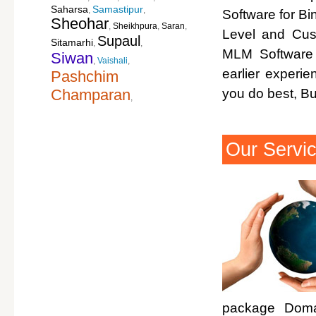
Saharsa
Samastipur
,
,
Software for Bi
Sheohar
,
Sheikhpura
,
Saran
,
Level and Cus
Supaul
Sitamarhi
,
,
MLM Software 
Siwan
,
Vaishali
,
earlier experi
Pashchim
Champaran
you do best, B
,
Our Servi
package Domai