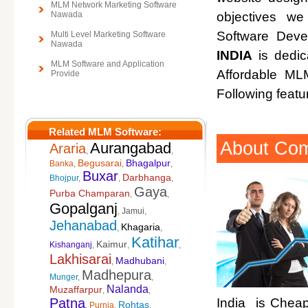
MLM Network Marketing Software
Nawada
objectives w
Software Deve
Multi Level Marketing Software
Nawada
INDIA
is dedic
MLM Software and Application
Affordable M
Provide
Following featu
Related MLM Software:
About Co
Aurangabad
Araria
,
,
Begusarai
Bhagalpur
Banka
,
,
,
Buxar
Darbhanga
Bhojpur
,
,
,
Gaya
Purba Champaran
,
,
Gopalganj
,
Jamui
,
Jehanabad
Khagaria
,
,
Katihar
Kaimur
Kishanganj
,
,
,
Lakhisarai
Madhubani
,
,
Madhepura
Munger
,
,
Nalanda
Muzaffarpur
,
,
Patna
India is Cheap
Rohtas
,
Purnia
,
,