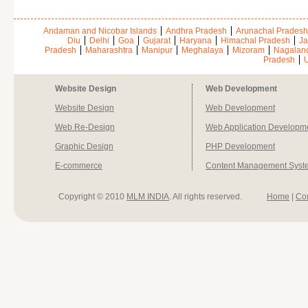
Andaman and Nicobar Islands
Andhra Pradesh
Arunachal Pradesh
Diu
Delhi
Goa
Gujarat
Haryana
Himachal Pradesh
Ja
Pradesh
Maharashtra
Manipur
Meghalaya
Mizoram
Nagalan
Pradesh
U
Website Design
Web Development
Website Design
Web Development
Web Re-Design
Web Application Developm
Graphic Design
PHP Development
E-commerce
Content Management Syst
Copyright © 2010
MLM INDIA
. All rights reserved.
Home
|
Co