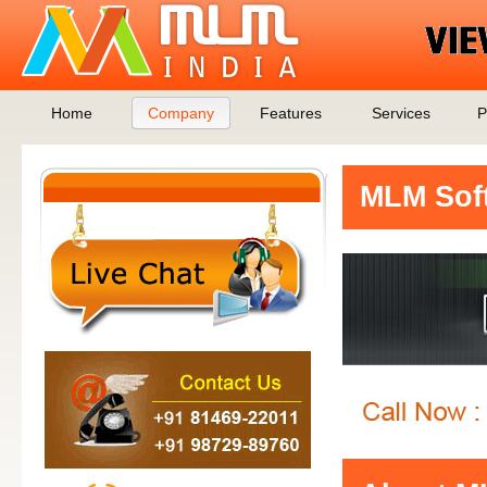
Home
Company
Features
Services
P
MLM Soft