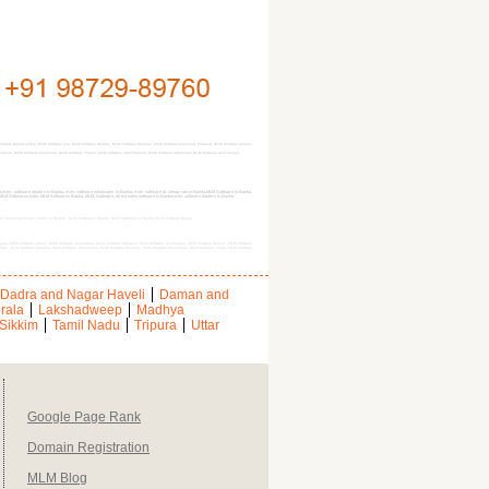
oftware Daman & Diu, MLM Software goa, MLM Software Gujarat, MLM Software Haryana, MLM Software himachal Pradesh, MLM Software jammu,
kim, MLM Software tamilnadu, MLM Software Tripura, MLM Software uttar Pradesh, MLM Software uttranchal, MLM Software west bengal
mlm software dealers in Banka, mlm software wholesaler in Banka, mlm software at cheap rate in Banka,MLM Software in Banka,
a, MLM Softwares India, MLM Softwares Banka, MLM, Software, direct sales software in Banka,mlm software leaders in Banka
out, Australian binary, matrix in Banka, , MLM Software in Banka, MLM Softwares in Banka, MLM Software Banka,
lganj, MLM Software Jamui, MLM Software Jehanabad, MLM Software Khagaria, MLM Software Kishanganj, MLM Software Kaimur, MLM Software
htas, MLM Software Saharsa, MLM Software Samastipur, MLM Software Sheohar, MLM Software Sheikhpura, MLM Software Saran, MLM Software
Dadra and Nagar Haveli
Daman and
rala
Lakshadweep
Madhya
Sikkim
Tamil Nadu
Tripura
Uttar
Google Page Rank
Domain Registration
MLM Blog