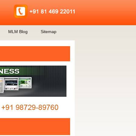
MLM Blog
Sitemap