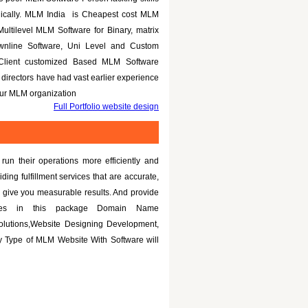
nically. MLM India is Cheapest cost MLM
Multilevel MLM Software for Binary, matrix
ownline Software, Uni Level and Custom
 Client customized Based MLM Software
directors have had vast earlier experience
your MLM organization
Full Portfolio website design
un their operations more efficiently and
iding fulfillment services that are accurate,
 give you measurable results. And provide
tures in this package Domain Name
olutions,Website Designing Development,
 Type of MLM Website With Software will