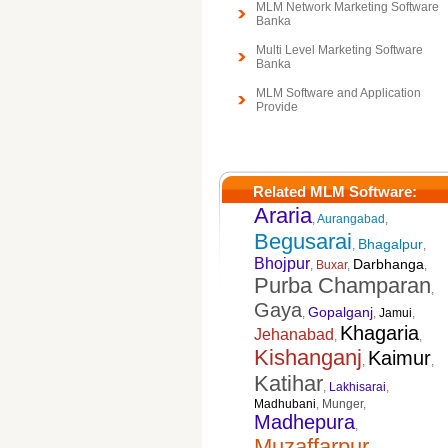
MLM Network Marketing Software
Banka
Multi Level Marketing Software
Banka
MLM Software and Application
Provide
Related MLM Software:
Araria
,
Aurangabad
,
Begusarai
Bhagalpur
,
,
Bhojpur
Darbhanga
,
Buxar
,
,
Purba Champaran
,
Gaya
Gopalganj
,
,
Jamui
,
Khagaria
Jehanabad
,
,
Kishanganj
Kaimur
,
,
Katihar
,
Lakhisarai
,
Madhubani
,
Munger
,
Madhepura
,
Muzaffarpur