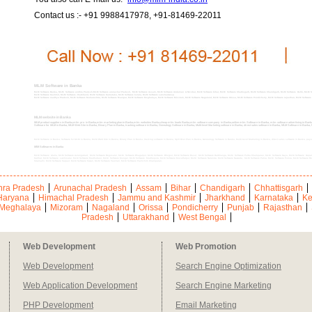
Contact us :- +91 9988417978, +91-81469-22011
MLM Software in Banka
MLM Software Banka, MLM Software andhra Pradesh,MLM Software arunachal Pradesh, MLM Software Assam, MLM Software Andaman & Nicobar, MLM Software bihar, MLM Software Chattisgarh, MLM Software Chandigarh, MLM Software Delhi, MLM S
MLM Software Kashmir, MLM Software Jharkhand, MLM Software Karnataka, MLM Software kerala, MLM Software Lakshadweep
MLM Software madhya Pradesh, MLM Software Maharashtra, MLM Software Manipur, MLM Software Meghalaya, MLM Software Mizoram, MLM Software Nagaland, MLM Software Orissa, MLM Software Pondicherry, MLM Software rajasthan, MLM Software sik
MLM website in Banka
MLM product suppliers in Banka,mlm pro in Banka,mlm marketing plan in Banka,mlm websites Banka,cheap mlm leads Banka,mlm software company in Banka,online mlm Software in Banka, mlm software advertising in Banka,
Software for MLM in Banka, MLM Web Site in Banka, Binary Plan in Banka, tracking software in Banka, Genealogy Software in Banka, Multi-level Marketing software in Banka, direct sales software in Banka, MLM Software in Bank
MLM Software in Banka, Software for MLM in Banka, MLM Web Site in Banka, Binary Plan in Banka, tracking software in Banka, Spill Over Plan in Banka, Genealogy Software in Banka, Multi-level Marketing in Banka, direct sales software in Banka, pay
MlM Softwares in Banka
MLM Software Araria, MLM Software Aurangabad, MLM Software Begusarai, MLM Software Bhagalpur, MLM Software Bhojpur, MLM Software Buxar, MLM Software Darbhanga, MLM Software Purba Champaran, MLM Software Gaya, MLM Software Gopa
Katihar, MLM Software Lakhisarai, MLM Software Madhubani, MLM Software Munger, MLM Software Madhepura, MLM Software Muzaffarpur, MLM Software Nalanda, MLM Software Nawada, MLM Software Patna, MLM Software Purnia, MLM Software Ro
Sitamarhi, MLM Software Supaul, MLM Software Siwan, MLM Software Vaishali, MLM Software Pashchim Champaran,
ra Pradesh
Arunachal Pradesh
Assam
Bihar
Chandigarh
Chhattisgarh
Haryana
Himachal Pradesh
Jammu and Kashmir
Jharkhand
Karnataka
Ke
Meghalaya
Mizoram
Nagaland
Orissa
Pondicherry
Punjab
Rajasthan
Pradesh
Uttarakhand
West Bengal
Web Development
Web Promotion
Web Development
Search Engine Optimization
Web Application Development
Search Engine Marketing
PHP Development
Email Marketing