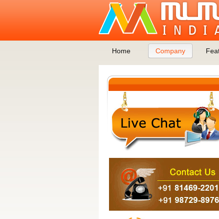
Home
Company
Fea