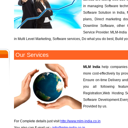
in managing Software tech
Software Solution in India, 
plans, Direct marketing d
Downline Software, other
Service Provider. MLM-India 
in Multi Level Marketing, Software services, Do what you do best, Build 
Our Services
MLM India
help companies r
more cost-effectively by prov
Ensure on-time Delivery and
you all following fea
Registration,Web Hosting S
Software Development.Every
Provided by us.
For Complete details just visit
http://www.mlm-india.co.in
You also can E-mail us:-
info@mlm-india.co.in