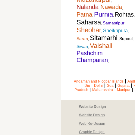
,
Nalanda
Nawada
,
,
Purnia
Patna
Rohtas
,
,
,
Saharsa
Samastipur
,
,
Sheohar
Sheikhpura
,
,
Sitamarhi
Saran
Supaul
,
,
,
Vaishali
Siwan
,
,
Pashchim
Champaran
,
Andaman and Nicobar Islands
Andh
Diu
Delhi
Goa
Gujarat
Pradesh
Maharashtra
Manipur
Website Design
Website Design
Web Re-Design
Graphic Design