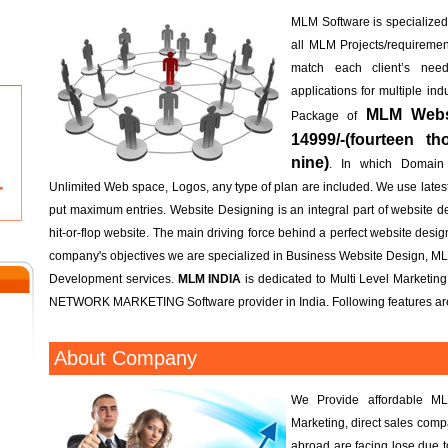
MLM Software is specialized; 
all MLM Projects/requireme
match each client’s n
applications for multiple in
MLM Websi
Package of
14999/-(fourteen t
nine)
. In which Domain
Unlimited Web space, Logos, any type of plan are included. We use lates
put maximum entries. Website Designing is an integral part of website d
hit-or-flop website. The main driving force behind a perfect website design 
company's objectives we are specialized in Business Website Design, M
Development services.
MLM INDIA
is dedicated to Multi Level Marketin
NETWORK MARKETING Software provider in India. Following features are
About Company
We Provide affordable ML
Marketing, direct sales com
abroad are facing lose due 