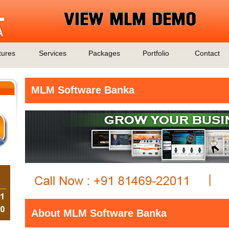
tures
Services
Packages
Portfolio
Contact
MLM Software Banka
About MLM Software Banka