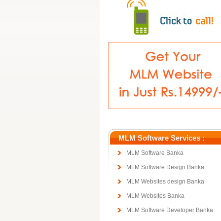
MLM Software Services :
MLM Software Banka
MLM Software Design Banka
MLM Websites design Banka
MLM Websites Banka
MLM Software Developer Banka