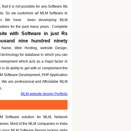
that it is not possible for any Software fits
nts. So we customize all MLM Software to
eeds We have been developing MLM
dustries for the past many years . Complete
te with Software in just Rs
housand nine hundred ninety
 Name, Web Hosting, website Design,
t technology for database in which you can
evelopment which acts as a major factor in
is its ability to gel with or complement the
LM Software Development, PHP Application
g. We are professional and Affordable MLM
..
MLM website design Portfolio
M Software solution for MLM, Network
panies. Most of the MLM companies in India
to poor MLM Software Person lacking skills