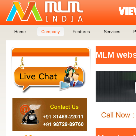
Home
Company
Features
Services
P
MLM websi