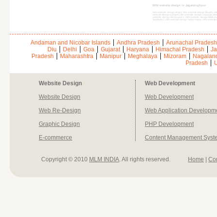
MlM website design in Jagatsinghpur
mlm website design Angul, mlm website design Boudh, ml
website design Ganjam, mlm website design Gajapati, ml
website design Kendrapara, mlm website design Malkan
Sambalpur, mlm website design Subarnapur, mlm website
Andaman and Nicobar Islands
Andhra Pradesh
Arunachal Pradesh
Diu
Delhi
Goa
Gujarat
Haryana
Himachal Pradesh
Ja
Pradesh
Maharashtra
Manipur
Meghalaya
Mizoram
Nagalan
Pradesh
U
Website Design
Web Development
Website Design
Web Development
Web Re-Design
Web Application Developm
Graphic Design
PHP Development
E-commerce
Content Management Syst
Copyright © 2010
MLM INDIA
. All rights reserved.
Home
|
Co