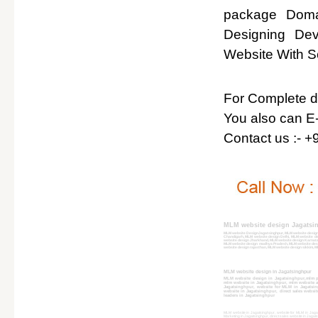
package Domai
Designing De
Website With So
For Complete det
You also can E-
Contact us :- 
MLM website design Jagatsi
MLM website DesignJagatsinghpur, MLM website design
Chandigarh, MLM website design Delhi, MLM website d
website design Jharkhand, MLM website design Karnat
MLM website design madhya Pradesh, MLM website desi
website design rajasthan, MLM website design sikkim, 
MLM website design in Jagatsinghpur
MLM website design in Jagatsinghpur,mlm p
mlm website in Jagatsinghpur, mlm website a
Jagatsinghpur, website for MLM in Jagatsin
website in Jagatsinghpur, direct sales webs
leaders in Jagatsinghpur
MLM website in Jagatsinghpur, website for MLM in Jagats
Marketing in Jagatsinghpur, direct sales website in Jagat