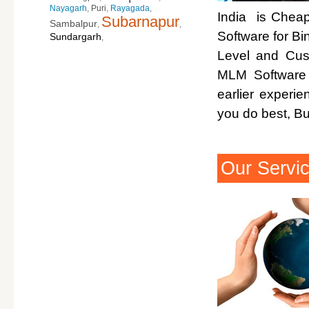
Nayagarh
,
Puri
,
Rayagada
,
India is Cheap
Subarnapur
Sambalpur
,
,
Software for Bi
Sundargarh
,
Level and Cus
MLM Software 
earlier experi
you do best, B
Our Servi