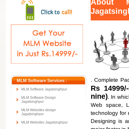
About 
Jagatsing
. Complete Pa
MLM Software Services :
Rs 14999/-
MLM Software Jagatsinghpur
nine)
. In whi
MLM Software Design
Jagatsinghpur
Web space, Lo
MLM Websites design
technology for
Jagatsinghpur
Designing is a
MLM Websites Jagatsinghpur