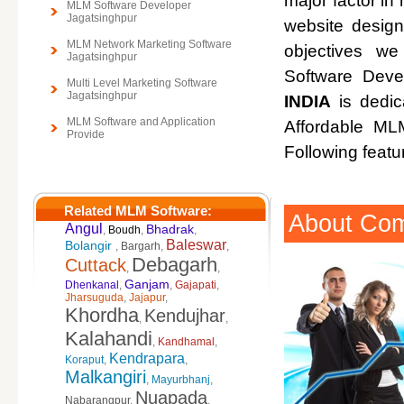
major factor in 
MLM Software Developer
Jagatsinghpur
website design
MLM Network Marketing Software
objectives w
Jagatsinghpur
Software Deve
Multi Level Marketing Software
Jagatsinghpur
INDIA
is dedic
MLM Software and Application
Affordable M
Provide
Following featu
Related MLM Software:
About Co
Angul
Bhadrak
,
Boudh
,
,
Baleswar
Bolangir
,
Bargarh
,
,
Debagarh
Cuttack
,
,
Ganjam
Dhenkanal
,
,
Gajapati
,
Jharsuguda
,
Jajapur
,
Khordha
Kendujhar
,
,
Kalahandi
,
Kandhamal
,
Kendrapara
Koraput
,
,
Malkangiri
,
Mayurbhanj
,
Nuapada
Nabarangpur
,
,