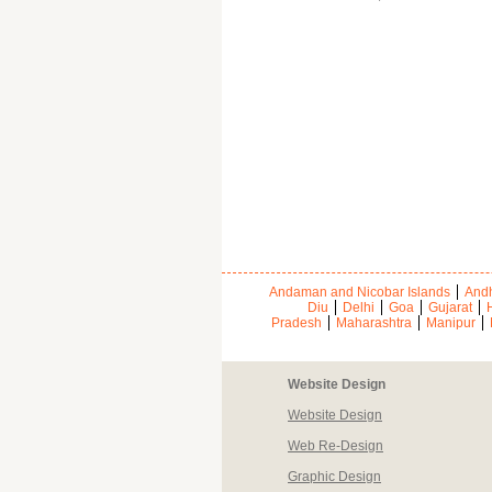
Andaman and Nicobar Islands
Andh
Diu
Delhi
Goa
Gujarat
Pradesh
Maharashtra
Manipur
Website Design
Website Design
Web Re-Design
Graphic Design