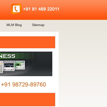
MLM Blog
Sitemap