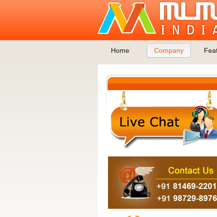
Home
Company
Fea