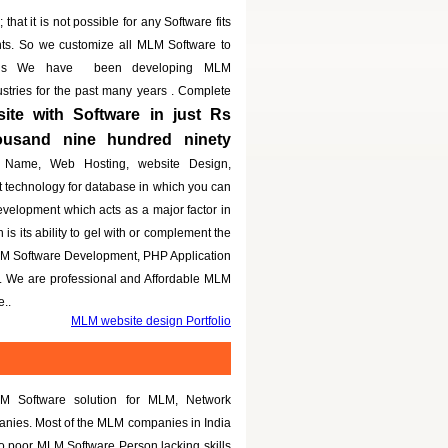
that it is not possible for any Software fits
nts. So we customize all MLM Software to
eeds We have been developing MLM
dustries for the past many years . Complete
te with Software in just Rs
housand nine hundred ninety
 Name, Web Hosting, website Design,
t technology for database in which you can
evelopment which acts as a major factor in
is its ability to gel with or complement the
LM Software Development, PHP Application
g. We are professional and Affordable MLM
..
MLM website design Portfolio
M Software solution for MLM, Network
panies. Most of the MLM companies in India
to poor MLM Software Person lacking skills