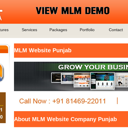
tures
Services
Packages
Portfolio
Contact
MLM Website Punjab
About MLM Website Company Punjab