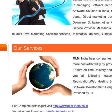
in managing Software tech
Software Solution in India, 
plans, Direct marketing d
Downline Software, other
Service Provider. MLM-India 
in Multi Level Marketing, Software services, Do what you do best, Build 
Our Services
MLM India
help companies r
more cost-effectively by prov
Ensure on-time Delivery and
you all following fea
Registration,Web Hosting S
Software Development.Every
Provided by us.
For Complete details just visit
http://www.mlm-india.co.in
You also can E-mail us:-
info@mlm-india.co.in