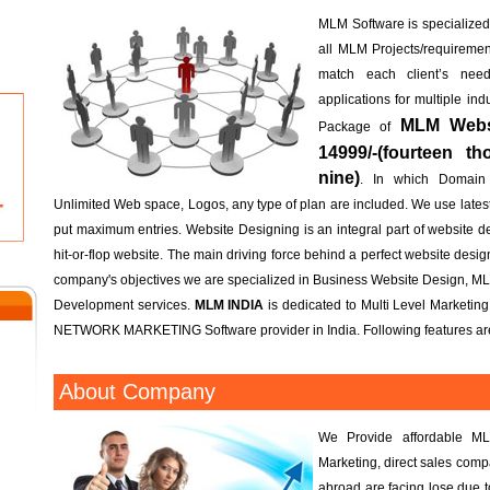
MLM Software is specialized; 
all MLM Projects/requireme
match each client’s n
applications for multiple in
MLM Websi
Package of
14999/-(fourteen t
nine)
. In which Domain
Unlimited Web space, Logos, any type of plan are included. We use lates
put maximum entries. Website Designing is an integral part of website d
hit-or-flop website. The main driving force behind a perfect website design 
company's objectives we are specialized in Business Website Design, M
Development services.
MLM INDIA
is dedicated to Multi Level Marketin
NETWORK MARKETING Software provider in India. Following features are
About Company
We Provide affordable ML
Marketing, direct sales com
abroad are facing lose due 