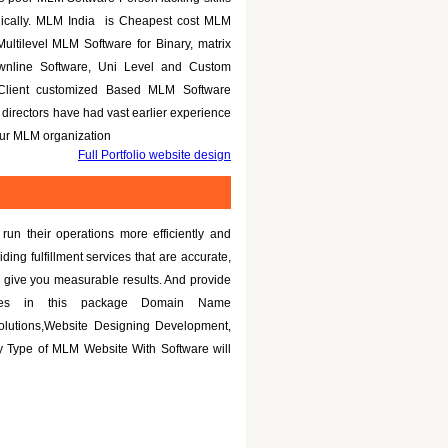
nically. MLM India is Cheapest cost MLM
Multilevel MLM Software for Binary, matrix
ownline Software, Uni Level and Custom
 Client customized Based MLM Software
directors have had vast earlier experience
your MLM organization
Full Portfolio website design
un their operations more efficiently and
iding fulfillment services that are accurate,
 give you measurable results. And provide
tures in this package Domain Name
olutions,Website Designing Development,
 Type of MLM Website With Software will