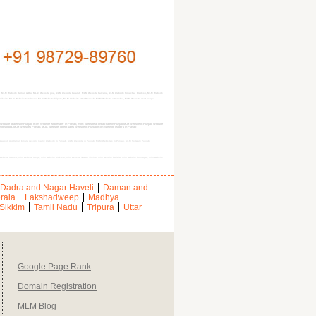
, MLM Website Daman & Diu, MLM Website goa, MLM Website Gujarat, MLM Website Haryana, MLM Website himachal Pradesh, MLM Website
kim, MLM Website tamilnadu, MLM Website Tripura, MLM Website uttar Pradesh, MLM Website uttranchal, MLM Website west bengal
site dealers in Punjab, mlm Website wholesaler in Punjab, mlm Website at cheap rate in Punjab,MLM Website in Punjab, Website
bsites India, MLM Websites Punjab, MLM, Website, direct sales Website in Punjab,mlm Website leaders in Punjab
b, payout, Australian binary design, matrix Website in Punjab, MLM Website in Punjab, MLM Websites in Punjab, MLM Software Punjab,
lm website Mansa, mlm website Moga, mlm website Muktsar, mlm website Nawan Shehar, mlm website Patiala, mlm website Rupnagar, mlm website
Dadra and Nagar Haveli
Daman and
rala
Lakshadweep
Madhya
Sikkim
Tamil Nadu
Tripura
Uttar
Google Page Rank
Domain Registration
MLM Blog