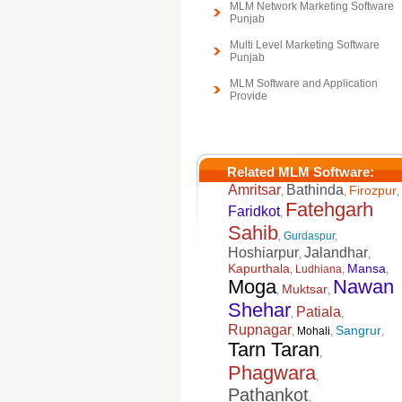
MLM Network Marketing Software
Punjab
Multi Level Marketing Software
Punjab
MLM Software and Application
Provide
Related MLM Software:
Amritsar
Bathinda
Firozpur
,
,
,
Fatehgarh
Faridkot
,
Sahib
,
Gurdaspur
,
Hoshiarpur
Jalandhar
,
,
Kapurthala
Mansa
,
Ludhiana
,
,
Moga
Nawan
Muktsar
,
,
Shehar
Patiala
,
,
Rupnagar
Sangrur
,
Mohali
,
,
Tarn Taran
,
Phagwara
,
Pathankot
,