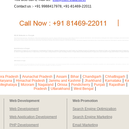
Contact us :- +91 9988417978, +91-81469-22011
MLM Website in Punjab
MLM Website DesignPunjab, MLM Website andhra Pradesh,MLM Website arunachal Pradesh, MLM Website Assam, MLM Website Andaman & Nicobar, MLM Website bihar, MLM Website Chattisgarh, MLM Website Chandigarh, MLM Website Delhi
jammu, MLM Website Kashmir, MLM Website Jharkhand, MLM Website Karnataka, MLM Website kerala, MLM WebsiteLakshadweep
MLM Website madhya Pradesh, MLM Website Maharashtra, MLM Website Manipur, MLM Website Meghalaya, MLM Website Mizoram, MLM Website Nagaland, MLM Website Orissa, MLM Website Pondicherry, MLM Website rajasthan, MLM Website sik
MLM Website in Punjab
MLM Website in Punjab,mlm pro in Punjab,mlm marketing plan in Punjab,mlm websites Punjab,cheap mlm leads Punjab, mlm Website company in Punjab,online mlm Website in Punjab, mlm Website advertising in Punjab,mlm Web
for MLM in Punjab, MLM Web Site in Punjab, Binary Plan in Punjab, tracking Website in Punjab, Genealogy Website in Punjab, Multi-level Marketing Website in Punjab, direct sales Website in Punjab, MLM Website in Punjab, MLM We
MLM Website in Punjab, Website for MLM in Punjab, MLM Website in Punjab, Binary Plan in Punjab, tracking Website in Punjab, Spill Over Plan in Punjab, Genealogy Website in Punjab, Multi-level Marketing in Punjab, direct sales Website in Punja
MlM Website in Punjab
mlm website Amritsar, mlm website Bathinda, mlm website Firozpur, mlm website Faridkot, mlm website Fatehgarh Sahib, mlm website Gurdaspur, mlm website Hoshiarpur, mlm website Jalandhar, mlm website Kapurthala, mlm website Ludhiana, m
Mohali, mlm website Sangrur, mlm website Tarn Taran, mlm website Phagwara, mlm website Pathankot,
ra Pradesh
Arunachal Pradesh
Assam
Bihar
Chandigarh
Chhattisgarh
Haryana
Himachal Pradesh
Jammu and Kashmir
Jharkhand
Karnataka
Ke
Meghalaya
Mizoram
Nagaland
Orissa
Pondicherry
Punjab
Rajasthan
Pradesh
Uttarakhand
West Bengal
Web Development
Web Promotion
Web Development
Search Engine Optimization
Web Application Development
Search Engine Marketing
PHP Development
Email Marketing