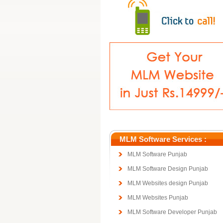
MLM Software Services :
MLM Software Punjab
MLM Software Design Punjab
MLM Websites design Punjab
MLM Websites Punjab
MLM Software Developer Punjab