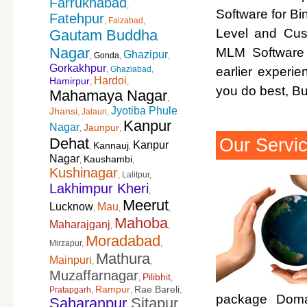
Farrukhabad
,
Software for Bi
Fatehpur
,
Faizabad
,
Level and Cus
Gautam Buddha
Nagar
MLM Software 
Ghazipur
,
Gonda
,
,
Gorkakhpur
,
Ghaziabad
,
earlier experi
Hardoi
Hamirpur
,
,
you do best, B
Mahamaya Nagar
,
Jyotiba Phule
Jhansi
,
Jalaun
,
Kanpur
Nagar
Jaunpur
,
,
Our Servi
Dehat
Kanpur
Kannauj
,
,
Nagar
Kaushambi
,
,
Kushinagar
,
Lalitpur
,
Lakhimpur Kheri
,
Meerut
Lucknow
Mau
,
,
,
Mahoba
Maharajganj
,
,
Moradabad
Mirzapur
,
,
Mathura
Mainpuri
,
,
Muzaffarnagar
Pilibhit
,
,
Rampur
Rae Bareli
Pratapgarh
,
,
,
package Domai
Saharanpur
Sitapur
,
,