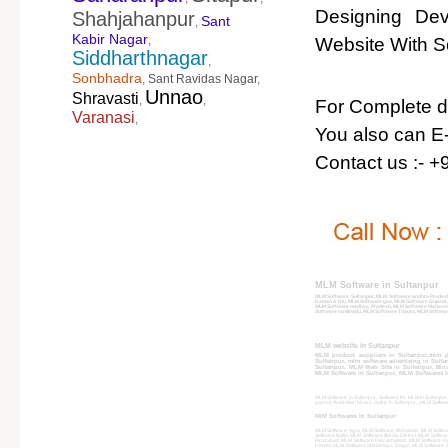
Designing De
Shahjahanpur
Sant
,
Kabir Nagar
,
Website With So
Siddharthnagar
,
Sonbhadra
,
Sant Ravidas Nagar
,
Unnao
Shravasti
,
,
For Complete det
Varanasi
,
You also can E-
Contact us :- 
MLM Software in Sultanpur
MLM Software Sultanpur, MLM Software andhra Prades
Daman & Diu, MLM Software goa, MLM Software Gujarat
MLM Software madhya Pradesh, MLM Software Maharash
Software tamilnadu, MLM Software Tripura, MLM Softwar
MLM website in Sultanpur
MLM product suppliers in Sultanpur,mlm p
Sultanpur, mlm software advertising in Sult
Sultanpur, MLM Web Site in Sultanpur, Binary
MLM Software in Sultanpur, MLM Softwares In
MLM Software in Sultanpur, Software for MLM in Sultanpur, 
payout, Australian binary, matrix in Sultanpur, , MLM Softw
MlM Softwares in Sultanpur
MLM Software Agra, MLM Software Allahabad, MLM Softwa
Software Ballia, MLM Software Banda District, MLM Softw
Firozabad, MLM Software Farrukhabad, MLM Software F
Hardoi, MLM Software Mahamaya Nagar, MLM Software Jh