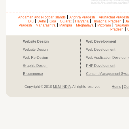
Kushinagar, MLM Software Lalitpur, MLM Software Lakhi
Mathura, MLM Software Muzaffarnagar, MLM Software Pi
Siddharthnagar, MLM Software Sonbhadra, MLM Software 
Andaman and Nicobar Islands
Andhra Pradesh
Arunachal Pradesh
Diu
Delhi
Goa
Gujarat
Haryana
Himachal Pradesh
Ja
Pradesh
Maharashtra
Manipur
Meghalaya
Mizoram
Nagalan
Pradesh
U
Website Design
Web Development
Website Design
Web Development
Web Re-Design
Web Application Developm
Graphic Design
PHP Development
E-commerce
Content Management Syst
Copyright © 2010
MLM INDIA
. All rights reserved.
Home
|
Co