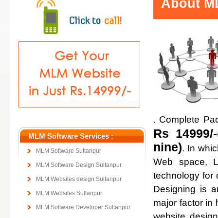
About ML
. Complete Pa
Rs 14999/-
MLM Software Services :
nine)
. In whi
MLM Software Sultanpur
Web space, Lo
MLM Software Design Sultanpur
technology for
MLM Websites design Sultanpur
Designing is a
MLM Websites Sultanpur
major factor in 
MLM Software Developer Sultanpur
website design