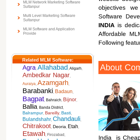
MLM Network Marketing Software
Sultanpur
objectives w
Software Deve
Multi Level Marketing Software
Sultanpur
INDIA
is dedic
MLM Software and Application
Affordable M
Provide
Following featu
Related MLM Software:
About Co
Allahabad
Agra
,
,
Aligarh
,
Ambedkar Nagar
,
Azamgarh
Auraiya
,
,
Barabanki
Badaun
,
,
Bagpat
Bijnor
,
Bahraich
,
,
Ballia
,
Banda District
,
Balrampur
Bareilly
Basti
,
,
,
Chandauli
Bulandshahr
,
,
Chitrakoot
Etah
Deoria
,
,
,
Etawah
,
Firozabad
,
India is Cheap