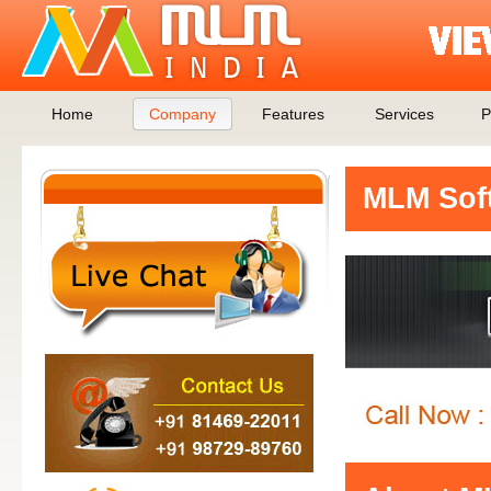
Home
Company
Features
Services
P
MLM Soft