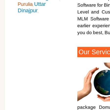
Uttar
Purulia
Software for Bi
,
Dinajpur
Level and Cus
,
MLM Software 
earlier experi
you do best, B
Our Servi
package Domai