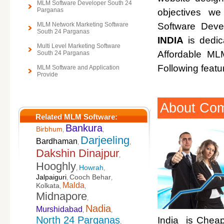
MLM Software Developer South 24
Parganas
objectives w
MLM Network Marketing Software
Software Deve
South 24 Parganas
INDIA
is dedic
Multi Level Marketing Software
Affordable M
South 24 Parganas
Following featu
MLM Software and Application
Provide
About Co
Related MLM Software:
Bankura
Birbhum
,
,
Darjeeling
Bardhaman
,
,
Dakshin Dinajpur
,
Hooghly
Howrah
,
,
Jalpaiguri
Cooch Behar
,
,
Malda
Kolkata
,
,
Midnapore
,
Nadia
Murshidabad
,
,
North 24 Parganas
India is Cheap
,