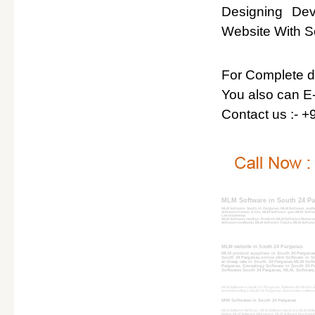
Designing De
Website With So
For Complete det
You also can E-
Contact us :- 
MLM Software in South 24 P
MLM Software South 24 Parganas, MLM Software andhr
Software Daman & Diu, MLM Software goa, MLM Softwa
Lakshadweep
MLM Software madhya Pradesh, MLM Software Maharash
Software tamilnadu, MLM Software Tripura, MLM Softwar
MLM website in South 24 Parganas
MLM product suppliers in South 24 Parganas
South 24 Parganas,online mlm Software in So
at cheap rate in South 24 Parganas,MLM Soft
Parganas, Genealogy Software in South 24 Pa
Softwares South 24 Parganas, MLM, Software, 
MLM Software in South 24 Parganas, Software for MLM in S
level Marketing in South 24 Parganas, direct sales softwa
MlM Softwares in South 24 Parganas
MLM Software Birbhum, MLM Software Bankura, MLM Softw
Malda, MLM Software Midnapore, MLM Software Murshidaba