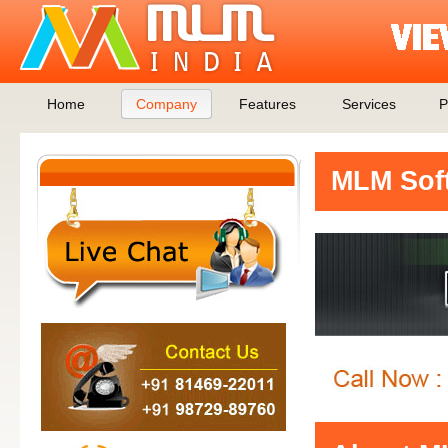
Home
Company
Features
Services
P
MLM Soft