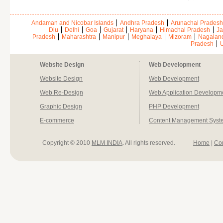
Andaman and Nicobar Islands
Andhra Pradesh
Arunachal Pradesh
Diu
Delhi
Goa
Gujarat
Haryana
Himachal Pradesh
Ja
Pradesh
Maharashtra
Manipur
Meghalaya
Mizoram
Nagalan
Pradesh
U
Website Design
Web Development
Website Design
Web Development
Web Re-Design
Web Application Developm
Graphic Design
PHP Development
E-commerce
Content Management Syst
Copyright © 2010
MLM INDIA
. All rights reserved.
Home
|
Co