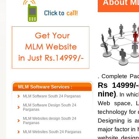
About ML
. Complete Pa
Rs 14999/-
MLM Software Services :
nine)
. In whi
MLM Software South 24 Parganas
Web space, Lo
MLM Software Design South 24
Parganas
technology for
MLM Websites design South 24
Designing is a
Parganas
major factor in 
MLM Websites South 24 Parganas
website design