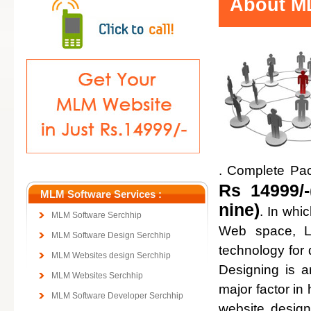
About ML
. Complete Pa
Rs 14999/-
MLM Software Services :
nine)
. In whi
MLM Software Serchhip
Web space, Lo
MLM Software Design Serchhip
technology for
MLM Websites design Serchhip
Designing is a
MLM Websites Serchhip
major factor in 
MLM Software Developer Serchhip
website design