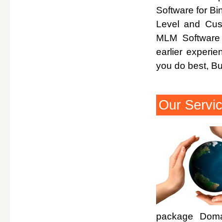
Software for Bi
Level and Cus
MLM Software 
earlier experi
you do best, B
Our Servi
package Domai