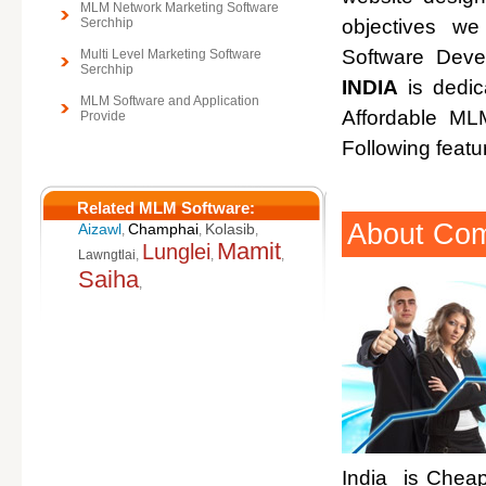
MLM Network Marketing Software
Serchhip
objectives w
Software Deve
Multi Level Marketing Software
Serchhip
INDIA
is dedic
MLM Software and Application
Affordable M
Provide
Following featu
Related MLM Software:
About Co
Aizawl
Champhai
Kolasib
,
,
,
Mamit
Lunglei
Lawngtlai
,
,
,
Saiha
,
India is Cheap