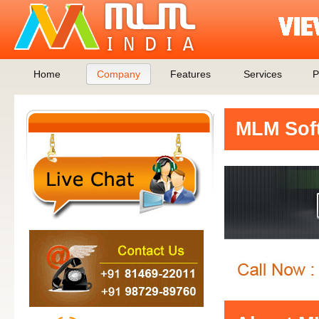
Home
Company
Features
Services
P
MLM Soft