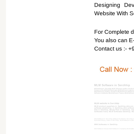
Designing De
Website With So
For Complete det
You also can E-
Contact us :- 
MLM Software in Serchhip
MLM Software Serchhip, MLM Software andhra Pradesh
Daman & Diu, MLM Software goa, MLM Software Gujarat
MLM Software madhya Pradesh, MLM Software Maharash
Software tamilnadu, MLM Software Tripura, MLM Softwar
MLM website in Serchhip
MLM product suppliers in Serchhip,mlm pro 
software advertising in Serchhip,mlm softwa
Site in Serchhip, Binary Plan in Serchhip, tr
Softwares India, MLM Softwares Serchhip, MLM
MLM Software in Serchhip, Software for MLM in Serchhip, ML
Australian binary, matrix in Serchhip, , MLM Software in S
MlM Softwares in Serchhip
MLM Software Aizawl, MLM Software Champhai, MLM Softwar