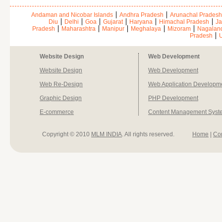
Andaman and Nicobar Islands
Andhra Pradesh
Arunachal Pradesh
Diu
Delhi
Goa
Gujarat
Haryana
Himachal Pradesh
Ja
Pradesh
Maharashtra
Manipur
Meghalaya
Mizoram
Nagalan
Pradesh
U
Website Design
Web Development
Website Design
Web Development
Web Re-Design
Web Application Developm
Graphic Design
PHP Development
E-commerce
Content Management Syst
Copyright © 2010
MLM INDIA
. All rights reserved.
Home
|
Co