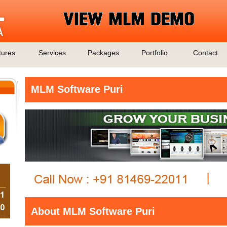
tures
Services
Packages
Portfolio
Contact
MLM Software Puri
About MLM Software Puri