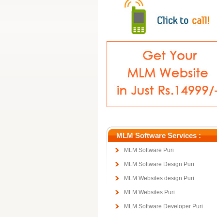
MLM Software Services :
MLM Software Puri
MLM Software Design Puri
MLM Websites design Puri
MLM Websites Puri
MLM Software Developer Puri