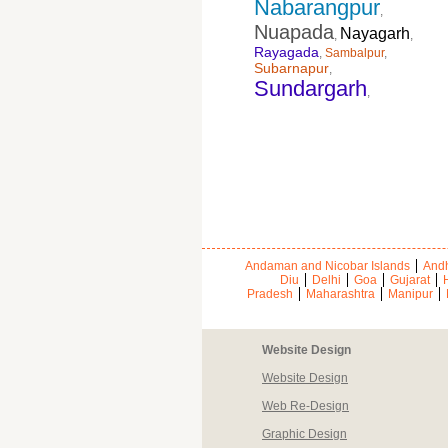
Nabarangpur
,
Nuapada
Nayagarh
,
,
Rayagada
,
Sambalpur
,
Subarnapur
,
Sundargarh
,
Andaman and Nicobar Islands
Andh
Diu
Delhi
Goa
Gujarat
Pradesh
Maharashtra
Manipur
Website Design
Website Design
Web Re-Design
Graphic Design