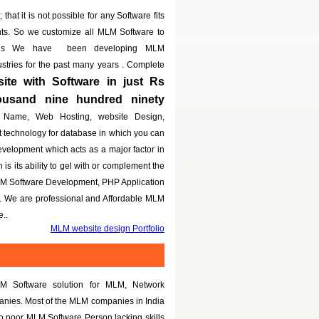
that it is not possible for any Software fits
nts. So we customize all MLM Software to
eeds We have been developing MLM
dustries for the past many years . Complete
te with Software in just Rs
housand nine hundred ninety
 Name, Web Hosting, website Design,
t technology for database in which you can
evelopment which acts as a major factor in
is its ability to gel with or complement the
LM Software Development, PHP Application
g. We are professional and Affordable MLM
..
MLM website design Portfolio
M Software solution for MLM, Network
panies. Most of the MLM companies in India
to poor MLM Software Person lacking skills