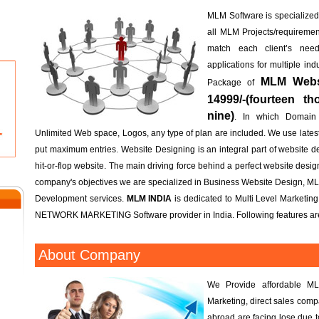
MLM Software is specialized; 
all MLM Projects/requireme
match each client’s n
applications for multiple in
MLM Websi
Package of
14999/-(fourteen t
nine)
. In which Domain
Unlimited Web space, Logos, any type of plan are included. We use lates
put maximum entries. Website Designing is an integral part of website d
hit-or-flop website. The main driving force behind a perfect website design 
company's objectives we are specialized in Business Website Design, M
Development services.
MLM INDIA
is dedicated to Multi Level Marketin
NETWORK MARKETING Software provider in India. Following features are
About Company
We Provide affordable ML
Marketing, direct sales com
abroad are facing lose due 