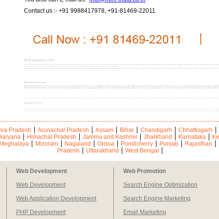
Contact us :- +91 9988417978, +91-81469-22011
MLM Software in Puri
MLM Software Puri, MLM Software andhra Pradesh,MLM Software arunachal Pradesh, MLM Software Assam, MLM Software Andaman & Nicobar, MLM Software bihar, MLM Software Chattisgarh, MLM Software Chandigarh, MLM Software Delhi, MLM Soft
Software Kashmir, MLM Software Jharkhand, MLM Software Karnataka, MLM Software kerala, MLM Software Lakshadweep
MLM Software madhya Pradesh, MLM Software Maharashtra, MLM Software Manipur, MLM Software Meghalaya, MLM Software Mizoram, MLM Software Nagaland, MLM Software Orissa, MLM Software Pondicherry, MLM Software rajasthan, MLM Software sik
MLM website in Puri
MLM product suppliers in Puri,mlm pro in Puri,mlm marketing plan in Puri,mlm websites Puri,cheap mlm leads Puri,mlm software company in Puri,online mlm Software in Puri, mlm software advertising in Puri,mlm software 
Puri, MLM Web Site in Puri, Binary Plan in Puri, tracking software in Puri, Genealogy Software in Puri, Multi-level Marketing software in Puri, direct sales software in Puri, MLM Software in Puri, MLM Softwares India, MLM Softwa
MLM Software in Puri, Software for MLM in Puri, MLM Web Site in Puri, Binary Plan in Puri, tracking software in Puri, Spill Over Plan in Puri, Genealogy Software in Puri, Multi-level Marketing in Puri, direct sales software in Puri, payout, Australian binary,
MlM Softwares in Puri
MLM Software Angul, MLM Software Boudh, MLM Software Bhadrak, MLM Software Bolangir , MLM Software Bargarh, MLM Software Baleswar, MLM Software Cuttack, MLM Software Debagarh, MLM Software Dhenkanal, MLM Software Ganjam, MLM Softw
MLM Software Kalahandi, MLM Software Kandhamal, MLM Software Koraput, MLM Software Kendrapara, MLM Software Malkangiri, MLM Software Mayurbhanj, MLM Software Nabarangpur, MLM Software Nuapada, MLM Software Nayagarh, MLM Software 
ra Pradesh
Arunachal Pradesh
Assam
Bihar
Chandigarh
Chhattisgarh
Haryana
Himachal Pradesh
Jammu and Kashmir
Jharkhand
Karnataka
Ke
Meghalaya
Mizoram
Nagaland
Orissa
Pondicherry
Punjab
Rajasthan
Pradesh
Uttarakhand
West Bengal
Web Development
Web Promotion
Web Development
Search Engine Optimization
Web Application Development
Search Engine Marketing
PHP Development
Email Marketing