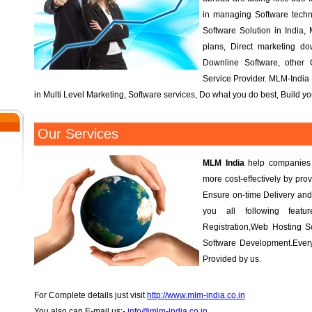
in managing Software tech
Software Solution in India, 
plans, Direct marketing d
Downline Software, other
Service Provider. MLM-India 
in Multi Level Marketing, Software services, Do what you do best, Build 
Our Services
MLM India
help companies r
more cost-effectively by prov
Ensure on-time Delivery and
you all following fea
Registration,Web Hosting S
Software Development.Every
Provided by us.
For Complete details just visit
http://www.mlm-india.co.in
You also can E-mail us:-
info@mlm-india.co.in