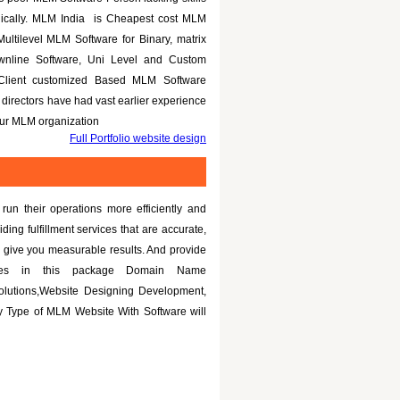
nically. MLM India is Cheapest cost MLM
Multilevel MLM Software for Binary, matrix
ownline Software, Uni Level and Custom
 Client customized Based MLM Software
directors have had vast earlier experience
your MLM organization
Full Portfolio website design
un their operations more efficiently and
iding fulfillment services that are accurate,
 give you measurable results. And provide
tures in this package Domain Name
olutions,Website Designing Development,
 Type of MLM Website With Software will