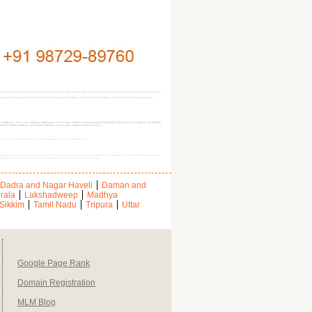
ware Daman & Diu, MLM Software goa, MLM Software Gujarat, MLM Software Haryana, MLM Software himachal Pradesh, MLM Software jammu, MLM
kim, MLM Software tamilnadu, MLM Software Tripura, MLM Software uttar Pradesh, MLM Software uttranchal, MLM Software west bengal
dealers in Puri, mlm software wholesaler in Puri, mlm software at cheap rate in Puri,MLM Software in Puri, Software for MLM in
res Puri, MLM, Software, direct sales software in Puri,mlm software leaders in Puri
 matrix in Puri, , MLM Software in Puri, MLM Softwares in Puri, MLM Software Puri,
are Gajapati, MLM Software Jharsuguda, MLM Software Jajapur, MLM Software Jagatsinghpur, MLM Software Khordha, MLM Software Kendujhar,
Rayagada, MLM Software Sambalpur, MLM Software Subarnapur, MLM Software Sundargarh,
Dadra and Nagar Haveli
Daman and
rala
Lakshadweep
Madhya
Sikkim
Tamil Nadu
Tripura
Uttar
Google Page Rank
Domain Registration
MLM Blog