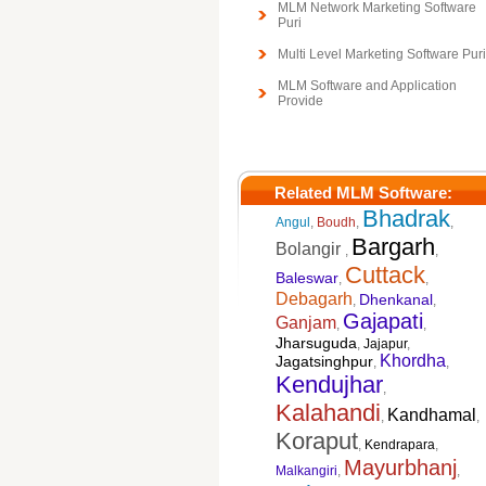
MLM Network Marketing Software
Puri
Multi Level Marketing Software Puri
MLM Software and Application
Provide
Related MLM Software:
Bhadrak
Angul
,
Boudh
,
,
Bargarh
Bolangir
,
,
Cuttack
Baleswar
,
,
Debagarh
Dhenkanal
,
,
Gajapati
Ganjam
,
,
Jharsuguda
,
Jajapur
,
Khordha
Jagatsinghpur
,
,
Kendujhar
,
Kalahandi
Kandhamal
,
,
Koraput
,
Kendrapara
,
Mayurbhanj
Malkangiri
,
,