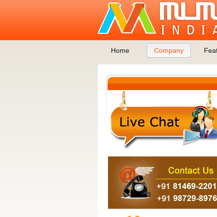
Home
Company
Fea