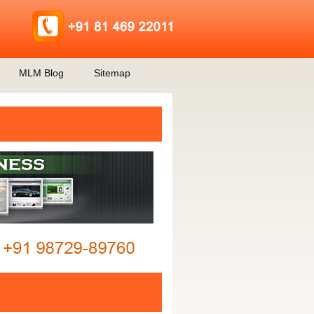
MLM Blog
Sitemap